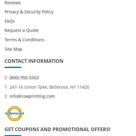
Reviews
Privacy & Security Policy
FAQs
Request a Quote
Terms & Conditions
Site Map
CONTACT INFORMATION
(800) 950-5563
247-16 Union Tpke, Bellerose, NY 11426
info@sswprinting.com
GET COUPONS AND PROMOTIONAL OFFERS!