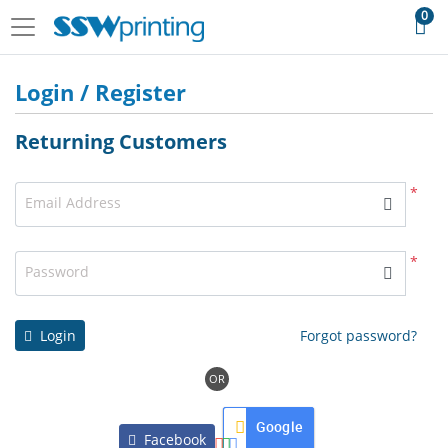
0
Login / Register
Returning Customers
*
Email Address
*
Password
Login
Forgot password?
OR
Google
Facebook