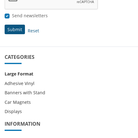
Send newsletters
Submit
Reset
CATEGORIES
Large Format
Adhesive Vinyl
Banners with Stand
Car Magnets
Displays
INFORMATION