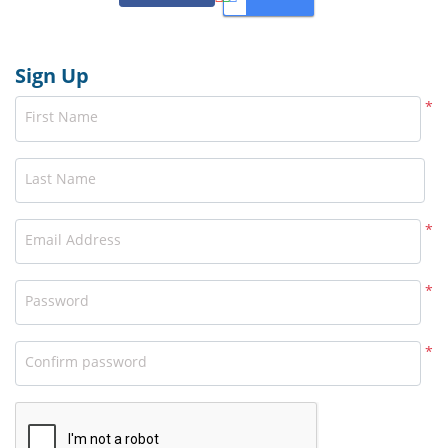
Sign Up
*
First Name
Last Name
*
Email Address
*
Password
*
Confirm password