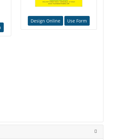
Design Online
Use Form
m