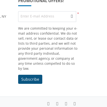
PROMOTIONAL OFFERS!
*
Enter E-mail Address
, NY
We are committed to keeping your e-
mail address confidential. We do not
sell, rent, or lease our contact data or
lists to third parties, and we will not
provide your personal information to
any third party individual,
government agency, or company at
any time unless compelled to do so
by law.
Subscribe