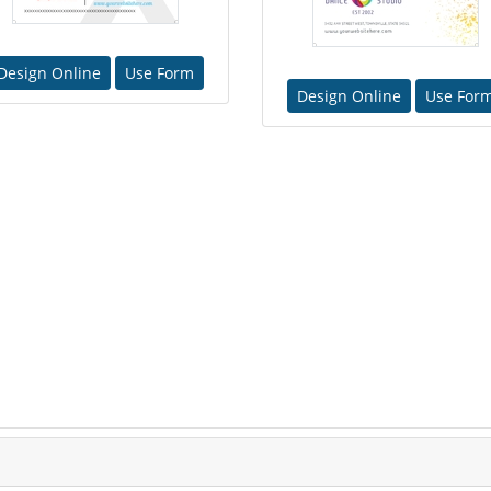
Design Online
Use Form
Design Online
Use For