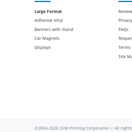
Large Format
Revie
Adhesive Vinyl
Privacy
Banners with Stand
FAQs
Car Magnets
Reques
Displays
Terms 
Site M
©2004-2026 SSW Printing Corporation | All rights