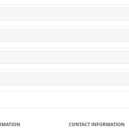
RMATION
CONTACT INFORMATION