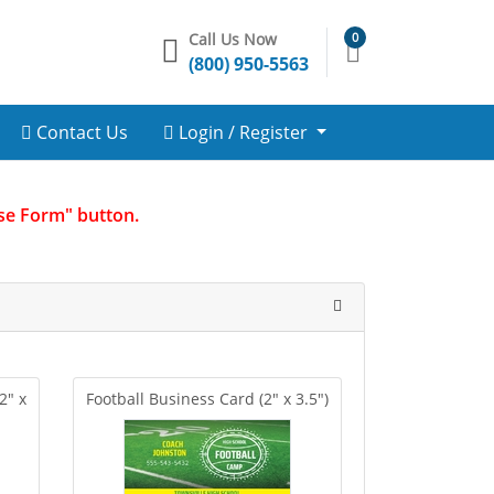
Call Us Now
0
(800) 950-5563
Contact Us
Login / Register
Use Form" button.
2" x
Football Business Card (2" x 3.5")