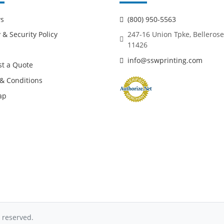
ws
(800) 950-5563
 & Security Policy
247-16 Union Tpke, Bellerose
11426
info@sswprinting.com
t a Quote
& Conditions
ap
 reserved.