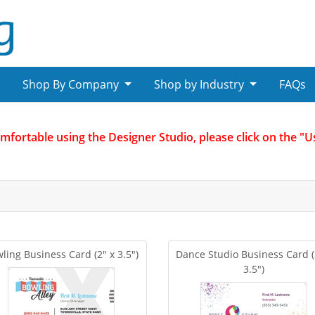
Shop By Company
Shop by Industry
FAQs
omfortable using the Designer Studio, please click on the "
ling Business Card (2" x 3.5")
Dance Studio Business Card (
3.5")