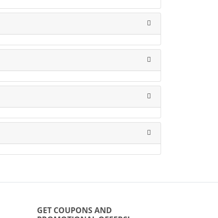
GET COUPONS AND