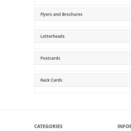
Flyers and Brochures
Letterheads
Postcards
Rack Cards
CATEGORIES
INFO