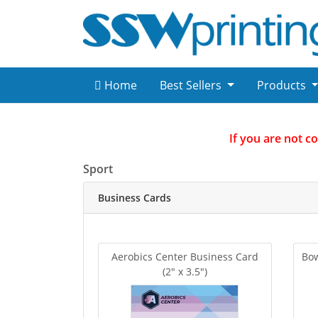
Home
Best Sellers
Products
If you are not c
Sport
Business Cards
Aerobics Center Business Card
Bow
(2" x 3.5")