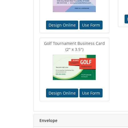
Design Online
Use Form
Golf Tournament Business Card
(2" x 3.5")
Design Online
Use Form
Envelope