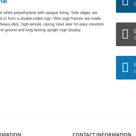
ial
C
il white polyethylene with opaque lining. Side edges are
d to form a double-sided sign. Wire sign frames are made
heavy-duty, high-tensile, spring steel wire for easy insertion
the ground and long lasting upright sign display.
C
U
RMATION
CONTACT INFORMATION