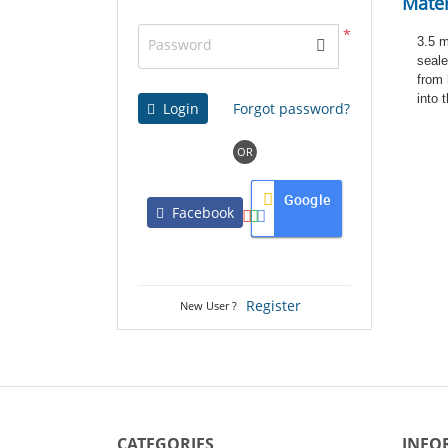
Mater
*
3.5 m
Password
seale
from 
into 
Login
Forgot password?
OR
Google
Facebook
Register
New User ?
CATEGORIES
INFO