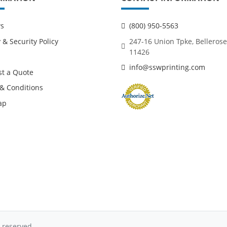
ws
(800) 950-5563
 & Security Policy
247-16 Union Tpke, Bellerose
11426
info@sswprinting.com
t a Quote
& Conditions
ap
 reserved.