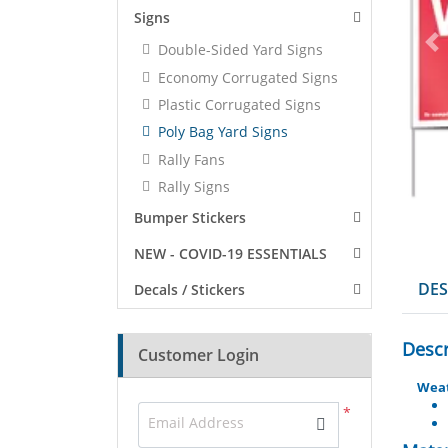
Signs
Double-Sided Yard Signs
Economy Corrugated Signs
Plastic Corrugated Signs
Poly Bag Yard Signs
Rally Fans
Rally Signs
Bumper Stickers
NEW - COVID-19 ESSENTIALS
DES
Decals / Stickers
Descr
Customer Login
Weat
*
Email Address