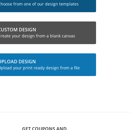
hoose from one of our design templates
CUSTOM DESIGN
reate your design from a blank canvas
UPLOAD DESIGN
pload your print ready design from a file
GET COUPONS AND