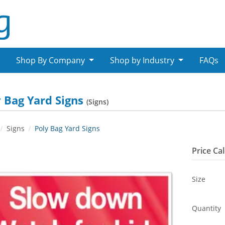
Shop By Company
Shop by Industry
FAQs
 Bag Yard Signs
(Signs)
Signs
Poly Bag Yard Signs
Price Ca
Size
Quantity