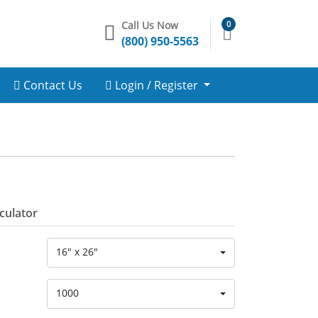
Call Us Now
0
(800) 950-5563
Contact Us
Login / Register
lculator
16" x 26"
1000