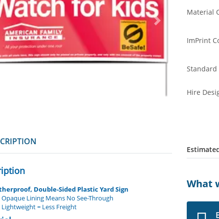
Material 
ImPrint C
Standard 
Hire Desi
CRIPTION
Estimated
iption
What w
herproof, Double-Sided Plastic Yard Sign
Opaque Lining Means No See-Through
Lightweight = Less Freight