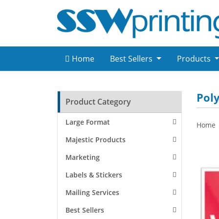
Home
Best Sellers
Products
Poly
Product Category
Large Format
Home
Majestic Products
Marketing
Labels & Stickers
Mailing Services
Best Sellers