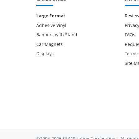
Large Format
Revie
Adhesive Vinyl
Privacy
Banners with Stand
FAQs
Car Magnets
Reques
Displays
Terms 
Site M
©2004-2026 SSW Printing Corporation | All rights