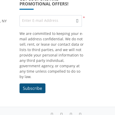
PROMOTIONAL OFFERS!
*
Enter E-mail Address
, NY
We are committed to keeping your e-
mail address confidential. We do not
sell, rent, or lease our contact data or
lists to third parties, and we will not
provide your personal information to
any third party individual,
government agency, or company at
any time unless compelled to do so
by law.
Subscribe