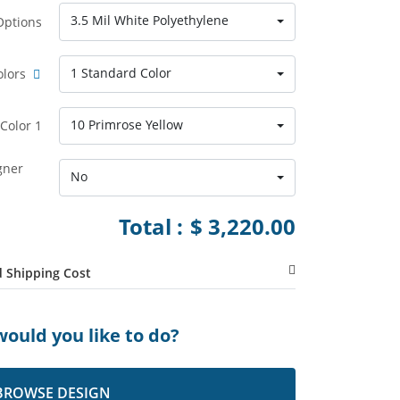
3.5 Mil White Polyethylene
Options
1 Standard Color
olors
10 Primrose Yellow
Color 1
gner
No
Total :
$ 3,220.00
 Shipping Cost
ould you like to do?
BROWSE DESIGN