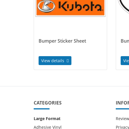
Bumper Sticker Sheet
Bum
View details
Vi
CATEGORIES
INFO
Large Format
Revie
Adhesive Vinyl
Privacy