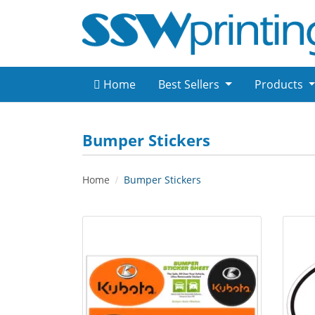
Home
Best Sellers
Products
Bumper Stickers
Home
Bumper Stickers