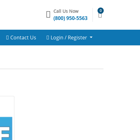
Call Us Now
0
(800) 950-5563
Contact Us
Login / Register