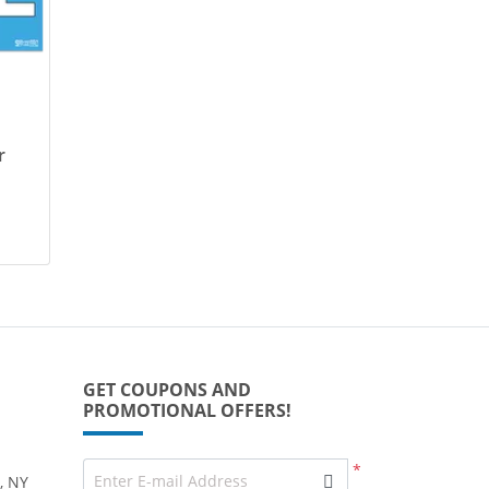
r
GET COUPONS AND
PROMOTIONAL OFFERS!
*
Enter E-mail Address
, NY