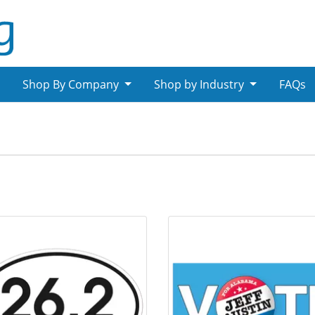
Shop By Company
Shop by Industry
FAQs