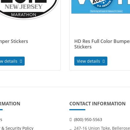
per Stickers
HD Res Full Color Bumpe
Stickers
ew details
View details
RMATION
CONTACT INFORMATION
ws
(800) 950-5563
 & Security Policy
247-16 Union Tpke, Bellerose