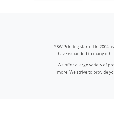
SSW Printing started in 2004 as
have expanded to many other m
We offer a large variety of p
more! We strive to provide you