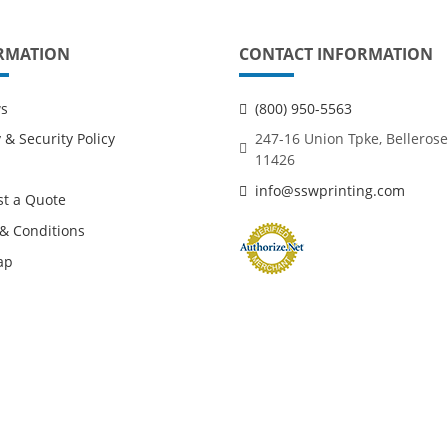
RMATION
CONTACT INFORMATION
ws
(800) 950-5563
 & Security Policy
247-16 Union Tpke, Bellerose
11426
info@sswprinting.com
t a Quote
& Conditions
ap