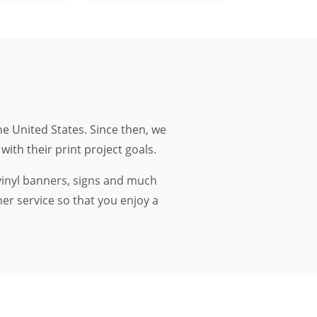
he United States. Since then, we
ith their print project goals.
 vinyl banners, signs and much
er service so that you enjoy a