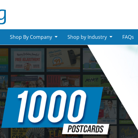
Shop By Company
Shop by Industry
FAQs