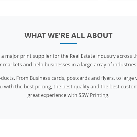
WHAT WE'RE ALL ABOUT
 a major print supplier for the Real Estate industry across t
arkets and help businesses in a large array of industries w
roducts. From Business cards, postcards and flyers, to large
 with the best pricing, the best quality and the best custom
great experience with SSW Printing.