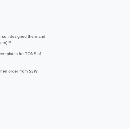
person designed them and
hem)!!!
e templates for TONS of
SSW
 then order from