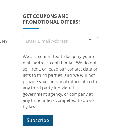
GET COUPONS AND
PROMOTIONAL OFFERS!
*
Enter E-mail Address
, NY
We are committed to keeping your e-
mail address confidential. We do not
sell, rent, or lease our contact data or
lists to third parties, and we will not
provide your personal information to
any third party individual,
government agency, or company at
any time unless compelled to do so
by law.
Subscribe