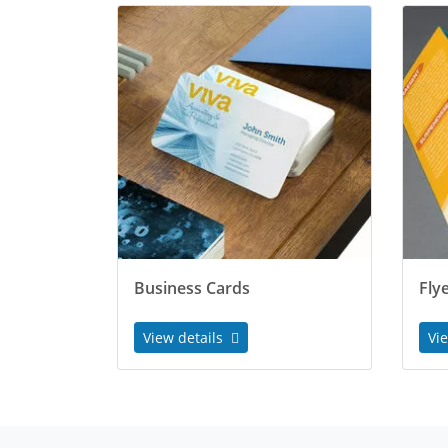
Business Cards
Fly
View details
Vi