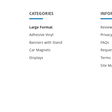
CATEGORIES
INFO
Large Format
Revie
Adhesive Vinyl
Privacy
Banners with Stand
FAQs
Car Magnets
Reques
Displays
Terms 
Site M