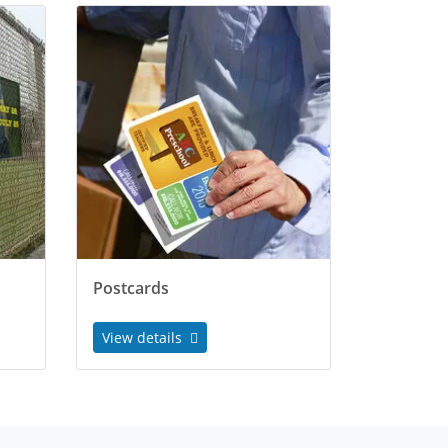
Postcards
View details