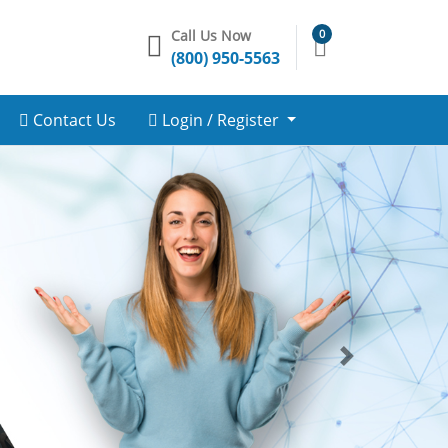
Call Us Now
0
(800) 950-5563
Contact Us
Login / Register