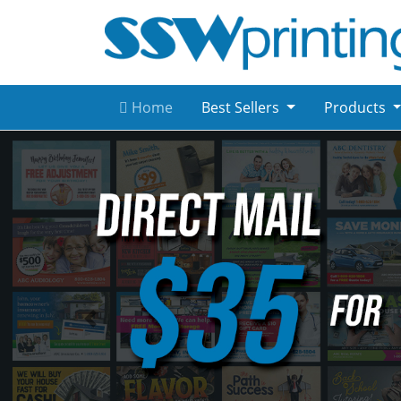
Home
Best Sellers
Products