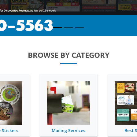
BROWSE BY CATEGORY
 Services
Best Sellers
Si