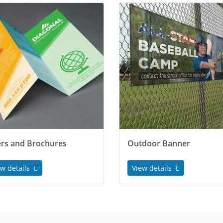
ers and Brochures
Outdoor Banner
ew details
View details