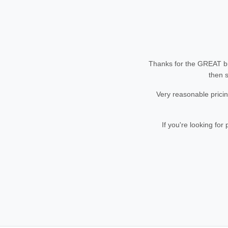
Thanks for the GREAT bu
then s
Very reasonable pricin
If you're looking fo