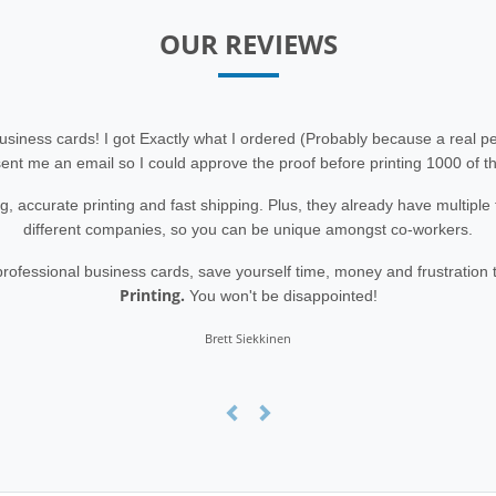
OUR REVIEWS
siness cards! I got Exactly what I ordered (Probably because a real 
ent me an email so I could approve the proof before printing 1000 of t
g, accurate printing and fast shipping. Plus, they already have multipl
different companies, so you can be unique amongst co-workers.
r professional business cards, save yourself time, money and frustration
Printing.
You won't be disappointed!
Brett Siekkinen