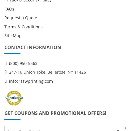
FAQs
Request a Quote
Terms & Conditions
Site Map
CONTACT INFORMATION
(800) 950-5563
247-16 Union Tpke, Bellerose, NY 11426
info@sswprinting.com
GET COUPONS AND PROMOTIONAL OFFERS!
*