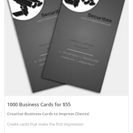
1000 Business Cards for $55
Creative Business Cards to Impress Clients!
Create cards that make the first impression