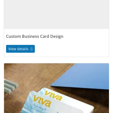
Custom Business Card Design
View details