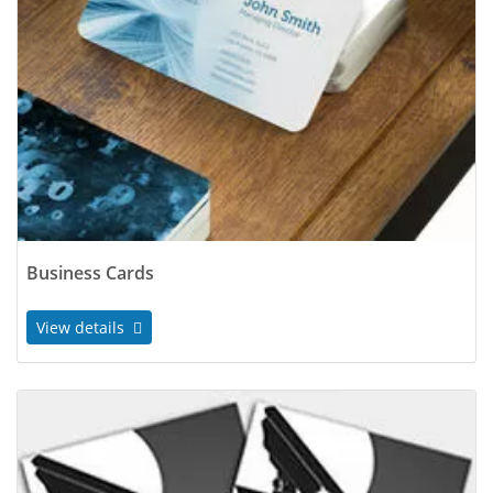
Business Cards
View details