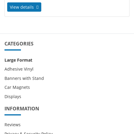
View details
CATEGORIES
Large Format
Adhesive Vinyl
Banners with Stand
Car Magnets
Displays
INFORMATION
Reviews
Privacy & Security Policy