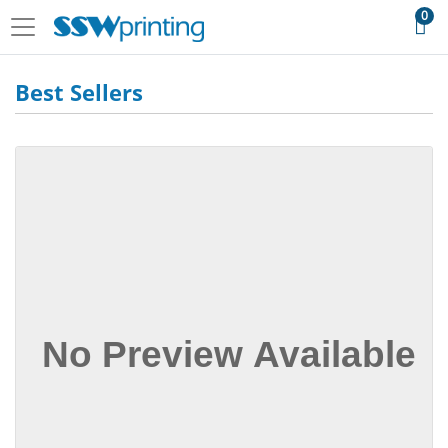
0
Best Sellers