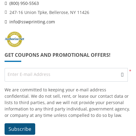
(800) 950-5563
247-16 Union Tpke, Bellerose, NY 11426
info@sswprinting.com
GET COUPONS AND PROMOTIONAL OFFERS!
*
Enter E-mail Address
We are committed to keeping your e-mail address
confidential. We do not sell, rent, or lease our contact data or
lists to third parties, and we will not provide your personal
information to any third party individual, government agency,
or company at any time unless compelled to do so by law.
Subscribe