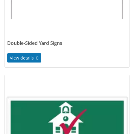
Double-Sided Yard Signs
View details