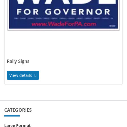
Rally Signs
View details
CATEGORIES
Large Format