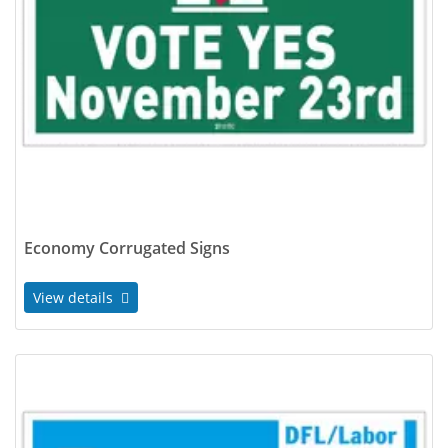
Economy Corrugated Signs
View details