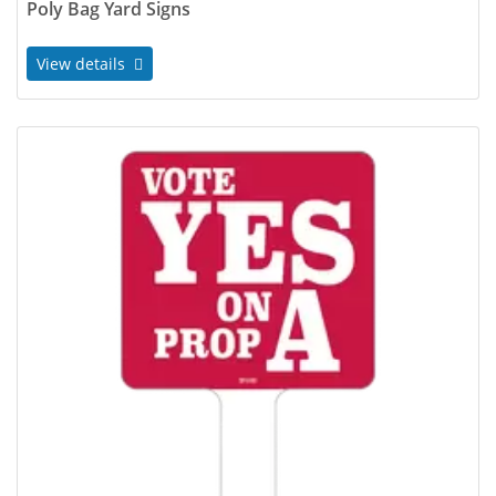
Poly Bag Yard Signs
View details