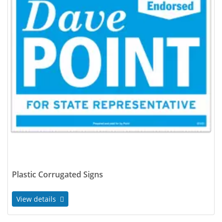
Plastic Corrugated Signs
View details