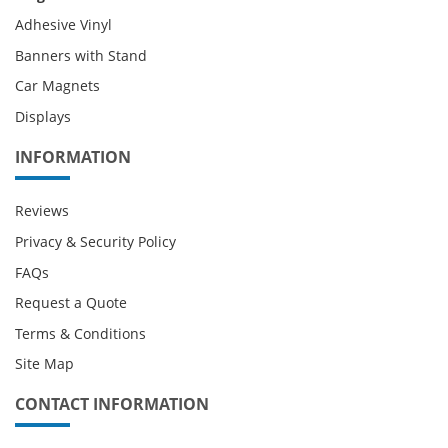
Adhesive Vinyl
Banners with Stand
Car Magnets
Displays
INFORMATION
Reviews
Privacy & Security Policy
FAQs
Request a Quote
Terms & Conditions
Site Map
CONTACT INFORMATION