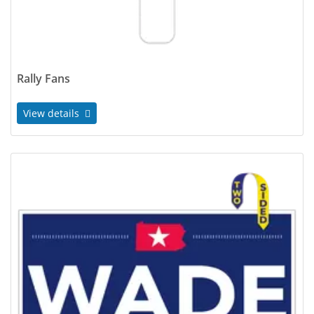
Rally Fans
View details