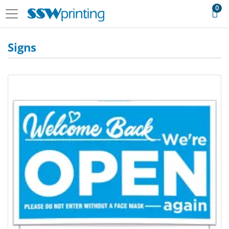
0
Signs