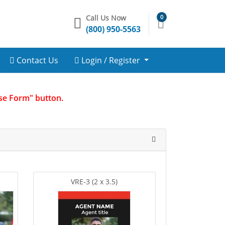
Call Us Now
0
(800) 950-5563
Contact Us
Login / Register
Use Form" button.
VRE-3 (2 x 3.5)