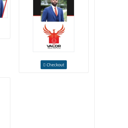
Checkout