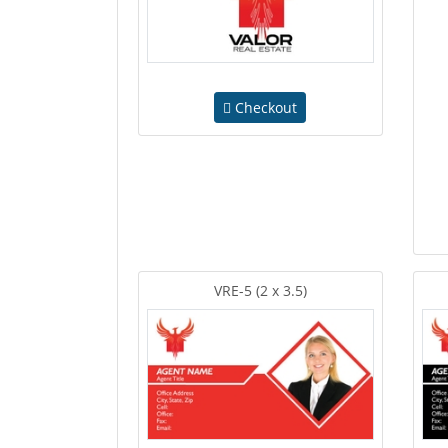
Checkout
VRE-5 (2 x 3.5)