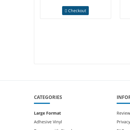
Checkout
CATEGORIES
INFO
Large Format
Revie
Adhesive Vinyl
Privacy