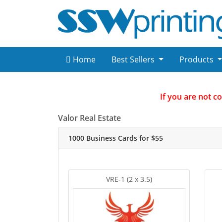
Home
Best Sellers
Products
If you are not c
Valor Real Estate
1000 Business Cards for $55
VRE-1 (2 x 3.5)