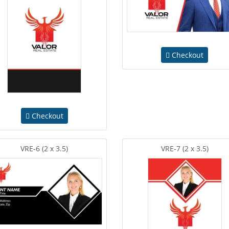
Checkout
Checkout
VRE-6 (2 x 3.5)
VRE-7 (2 x 3.5)