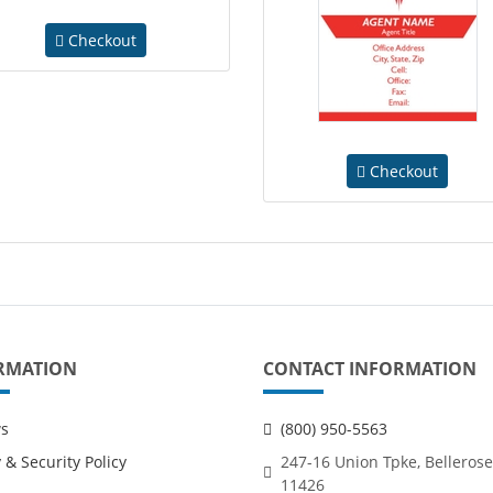
Checkout
Checkout
RMATION
CONTACT INFORMATION
ws
(800) 950-5563
 & Security Policy
247-16 Union Tpke, Bellerose
11426