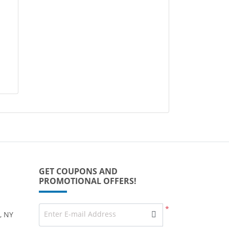
GET COUPONS AND
PROMOTIONAL OFFERS!
*
Enter E-mail Address
, NY