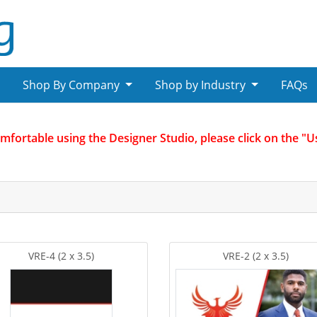
Shop By Company
Shop by Industry
FAQs
omfortable using the Designer Studio, please click on the "
VRE-4 (2 x 3.5)
VRE-2 (2 x 3.5)