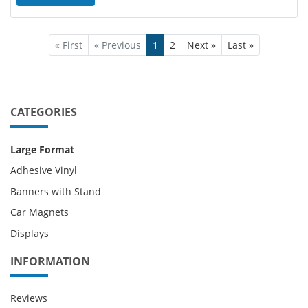
« First
« Previous
1
2
Next »
Last »
CATEGORIES
Large Format
Adhesive Vinyl
Banners with Stand
Car Magnets
Displays
INFORMATION
Reviews