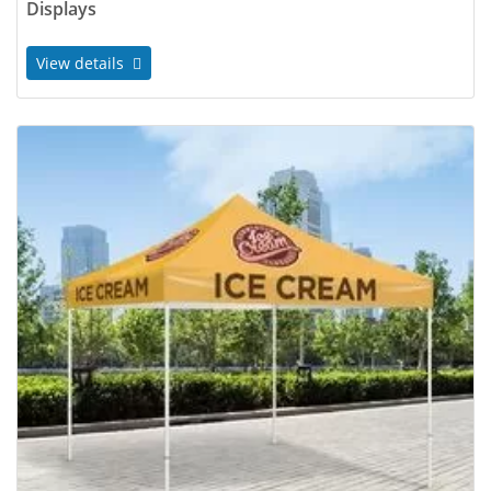
Displays
View details