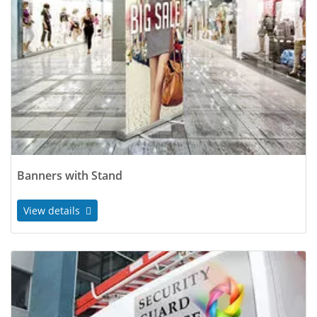
Banners with Stand
View details