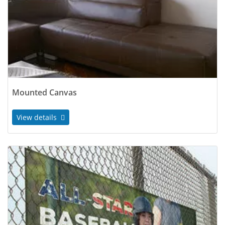
Mounted Canvas
View details