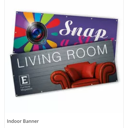
Indoor Banner