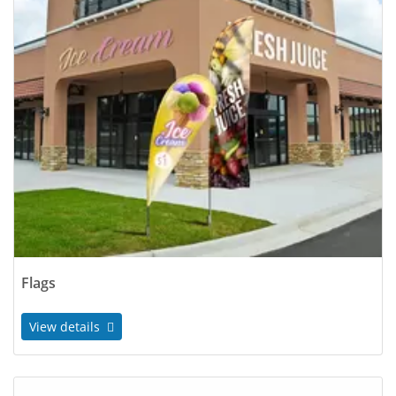
Flags
View details