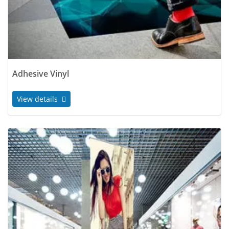
Adhesive Vinyl
View details