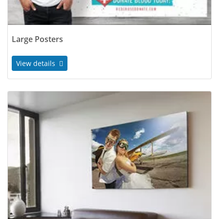
Large Posters
View details