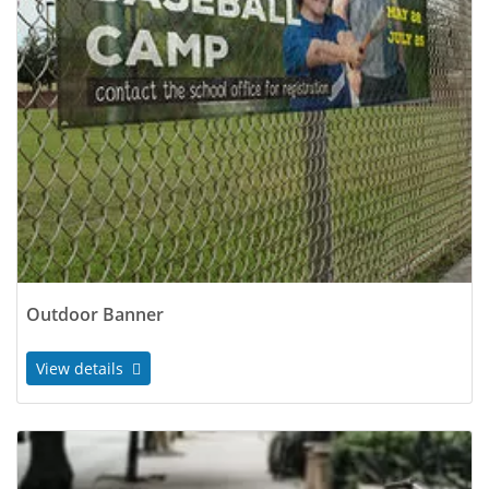
Outdoor Banner
View details