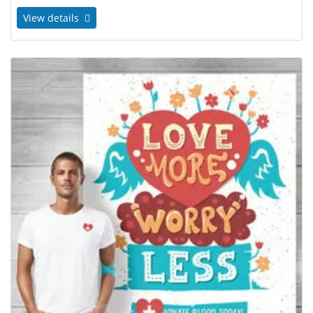
View details