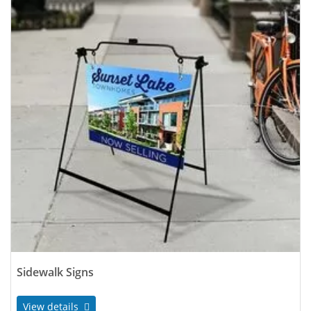
Sidewalk Signs
View details