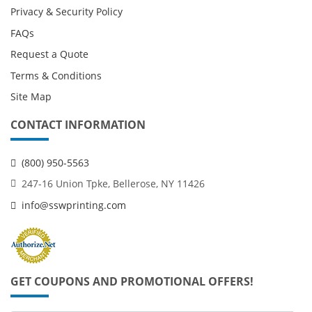
Privacy & Security Policy
FAQs
Request a Quote
Terms & Conditions
Site Map
CONTACT INFORMATION
(800) 950-5563
247-16 Union Tpke, Bellerose, NY 11426
info@sswprinting.com
GET COUPONS AND PROMOTIONAL OFFERS!