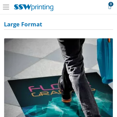
0
Large Format