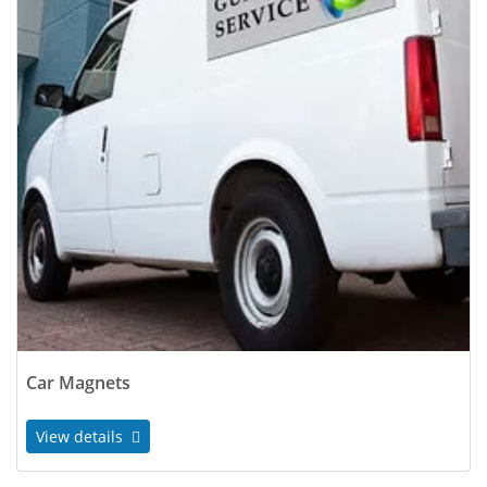
Car Magnets
View details