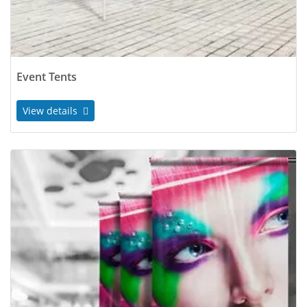
Event Tents
View details