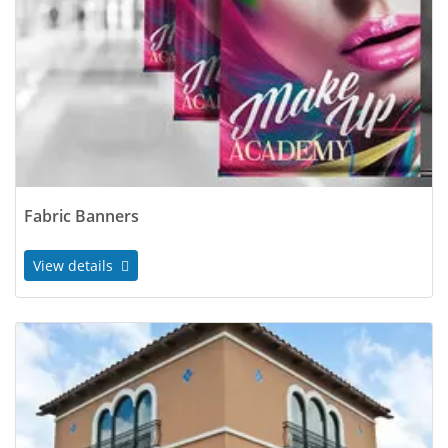
Fabric Banners
View details