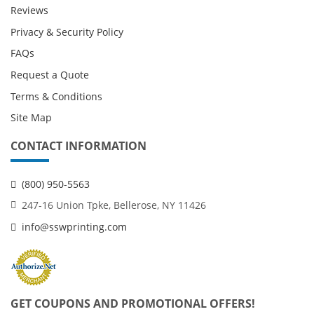
Reviews
Privacy & Security Policy
FAQs
Request a Quote
Terms & Conditions
Site Map
CONTACT INFORMATION
(800) 950-5563
247-16 Union Tpke, Bellerose, NY 11426
info@sswprinting.com
GET COUPONS AND PROMOTIONAL OFFERS!