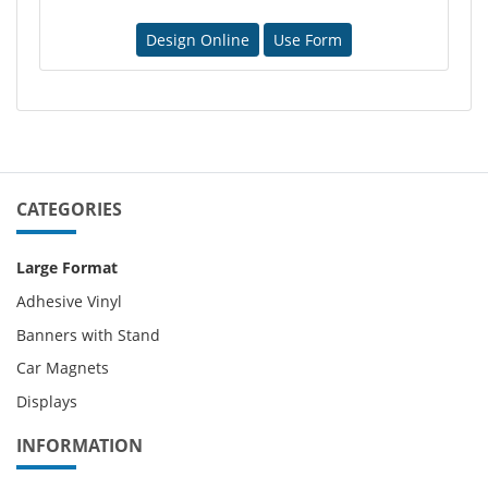
Design Online
Use Form
CATEGORIES
Large Format
Adhesive Vinyl
Banners with Stand
Car Magnets
Displays
INFORMATION