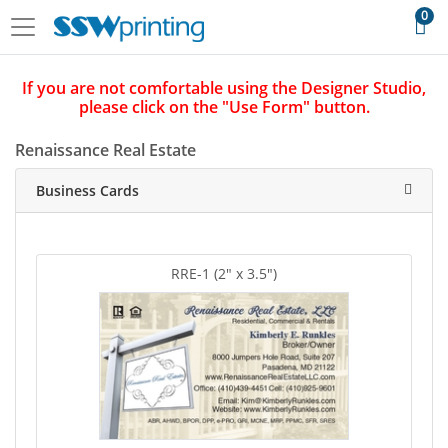
0
If you are not comfortable using the Designer Studio,
please click on the "Use Form" button.
Renaissance Real Estate
Business Cards
RRE-1 (2" x 3.5")