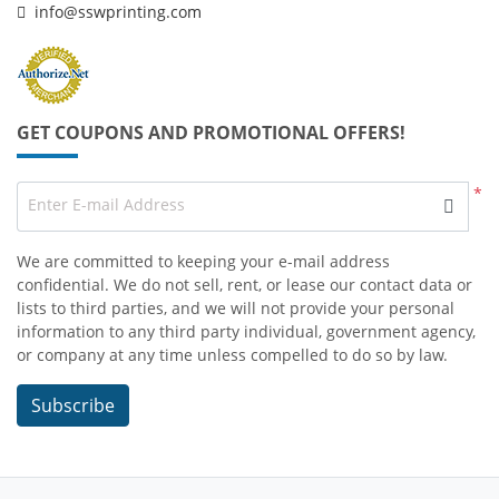
info@sswprinting.com
GET COUPONS AND PROMOTIONAL OFFERS!
*
Enter E-mail Address
We are committed to keeping your e-mail address
confidential. We do not sell, rent, or lease our contact data or
lists to third parties, and we will not provide your personal
information to any third party individual, government agency,
or company at any time unless compelled to do so by law.
Subscribe