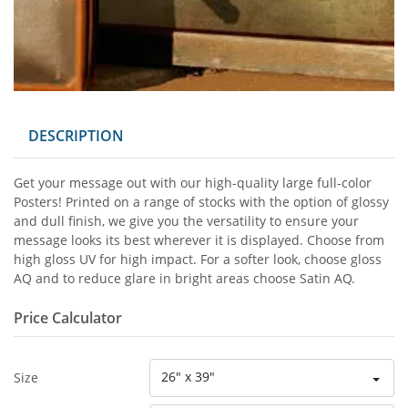
DESCRIPTION
Get your message out with our high-quality large full-color
Posters! Printed on a range of stocks with the option of glossy
and dull finish, we give you the versatility to ensure your
message looks its best wherever it is displayed. Choose from
high gloss UV for high impact. For a softer look, choose gloss
AQ and to reduce glare in bright areas choose Satin AQ.
Price Calculator
26" x 39"
Size