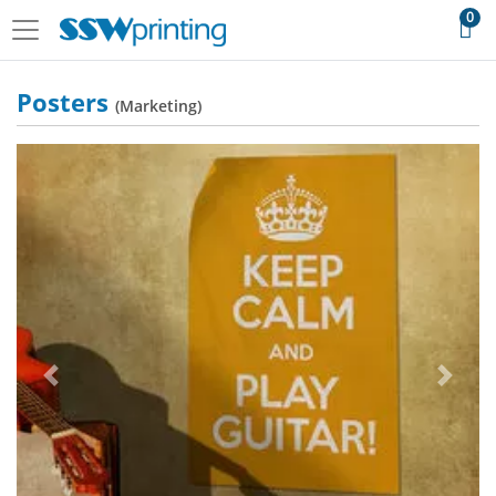
0
Posters
(Marketing)