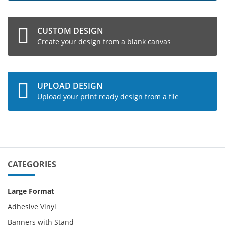
CUSTOM DESIGN
Create your design from a blank canvas
UPLOAD DESIGN
Upload your print ready design from a file
CATEGORIES
Large Format
Adhesive Vinyl
Banners with Stand