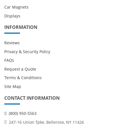
Car Magnets
Displays
INFORMATION
Reviews
Privacy & Security Policy
FAQs
Request a Quote
Terms & Conditions
Site Map
CONTACT INFORMATION
(800) 950-5563
247-16 Union Tpke, Bellerose, NY 11426