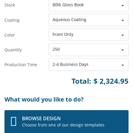
80lb Gloss Book
Stock
Aqueous Coating
Coating
Front Only
Color
250
Quantity
2-4 Business Days
Production Time
Total:
$ 2,324.95
What would you like to do?
BROWSE DESIGN
Choose from one of our design templates