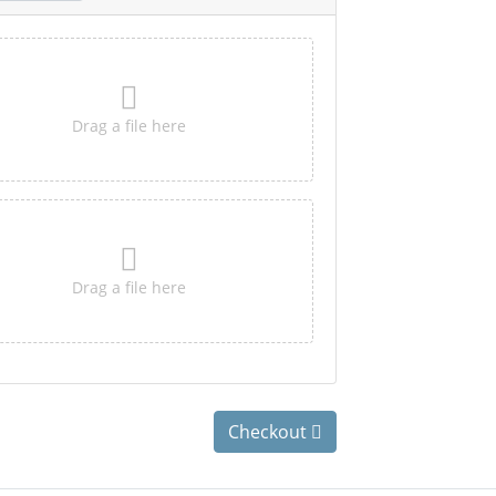
Drag a file here
Drag a file here
Checkout