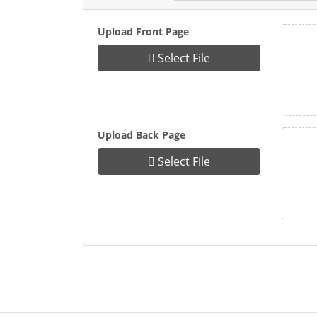
Upload Front Page
Select File
Upload Back Page
Select File