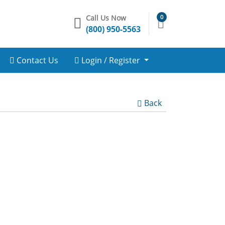
Call Us Now
0
(800) 950-5563
Contact Us
Login / Register
Back