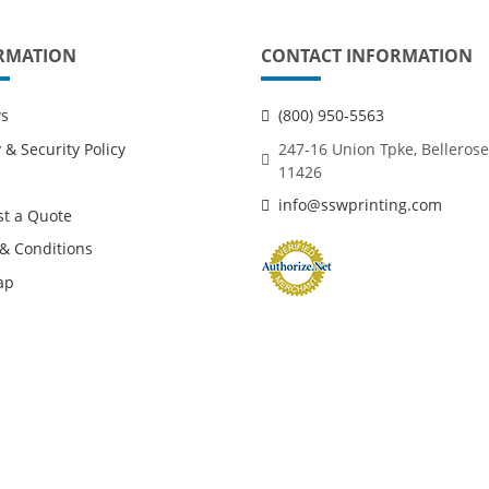
RMATION
CONTACT INFORMATION
ws
(800) 950-5563
 & Security Policy
247-16 Union Tpke, Bellerose
11426
info@sswprinting.com
t a Quote
& Conditions
ap