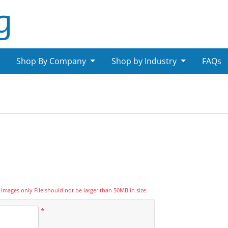
Shop By Company
Shop by Industry
FAQs
psd images only File should not be larger than 50MB in size.
*