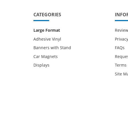
CATEGORIES
INFO
Large Format
Revie
Adhesive Vinyl
Privacy
Banners with Stand
FAQs
Car Magnets
Reques
Displays
Terms 
Site M