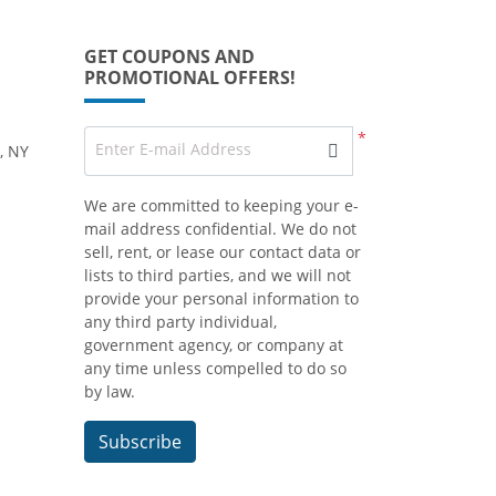
GET COUPONS AND
PROMOTIONAL OFFERS!
*
Enter E-mail Address
, NY
We are committed to keeping your e-
mail address confidential. We do not
sell, rent, or lease our contact data or
lists to third parties, and we will not
provide your personal information to
any third party individual,
government agency, or company at
any time unless compelled to do so
by law.
Subscribe