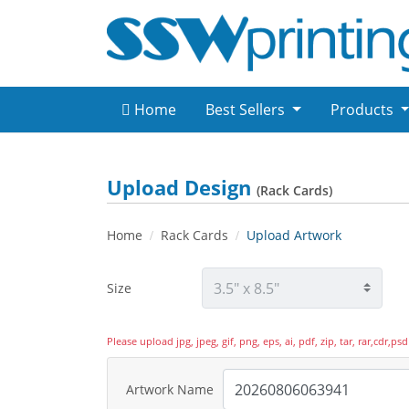
Home
Best Sellers
Products
Upload Design
(Rack Cards)
Home
Rack Cards
Upload Artwork
Size
Please upload jpg, jpeg, gif, png, eps, ai, pdf, zip, tar, rar,cdr,
Artwork Name