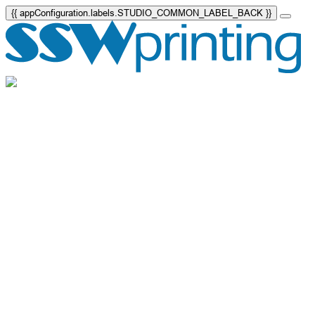
{{ appConfiguration.labels.STUDIO_COMMON_LABEL_BACK }}