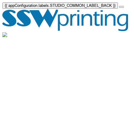
{{ appConfiguration.labels.STUDIO_COMMON_LABEL_BACK }}