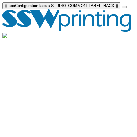
{{ appConfiguration.labels.STUDIO_COMMON_LABEL_BACK }}