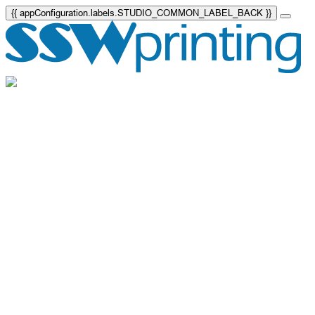
{{ appConfiguration.labels.STUDIO_COMMON_LABEL_BACK }}